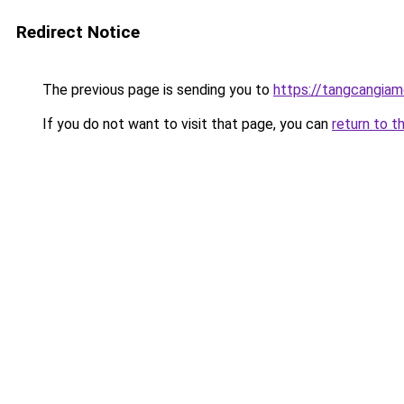
Redirect Notice
The previous page is sending you to
https://tangcangiam
If you do not want to visit that page, you can
return to t