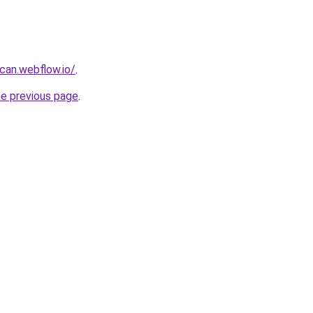
can.webflow.io/
.
he previous page
.