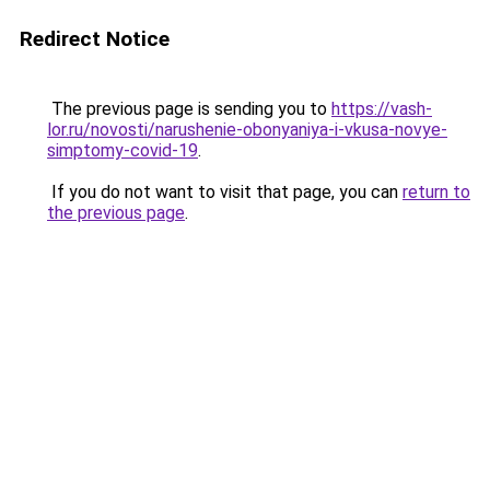
Redirect Notice
The previous page is sending you to
https://vash-
lor.ru/novosti/narushenie-obonyaniya-i-vkusa-novye-
simptomy-covid-19
.
If you do not want to visit that page, you can
return to
the previous page
.