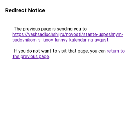
Redirect Notice
The previous page is sending you to
https://vashsadluchshij.ru/novosti/stante-uspeshnym-
sadovnikom-s-lunoy-lunnyy-kalendar-na-avgust
.
If you do not want to visit that page, you can
return to
the previous page
.