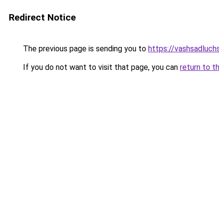
Redirect Notice
The previous page is sending you to
https://vashsadluch
If you do not want to visit that page, you can
return to t