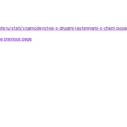
shij.ru/stati/vzaimodeystvie-s-drugimi-rasteniyami-s-chem-pos
he previous page
.