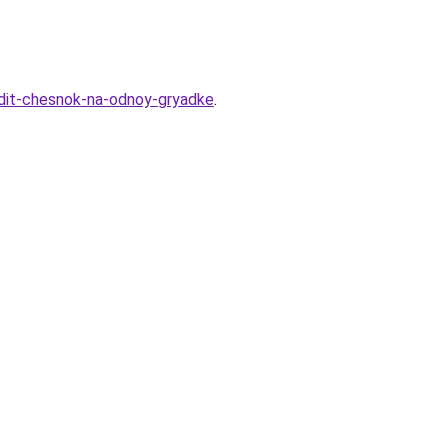
adit-chesnok-na-odnoy-gryadke
.