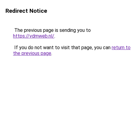
Redirect Notice
The previous page is sending you to
https://vdmweb.nl/
.
If you do not want to visit that page, you can
return to
the previous page
.