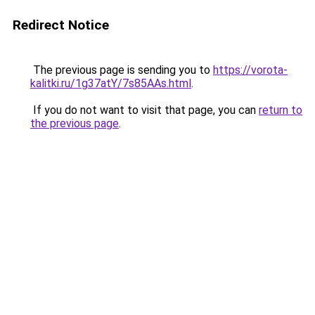
Redirect Notice
The previous page is sending you to
https://vorota-
kalitki.ru/1g37atY/7s85AAs.html
.
If you do not want to visit that page, you can
return to
the previous page
.