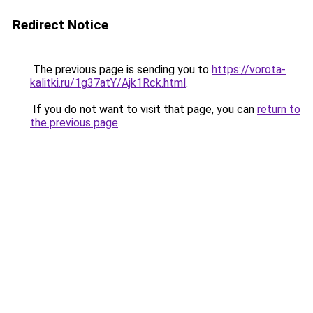
Redirect Notice
The previous page is sending you to
https://vorota-
kalitki.ru/1g37atY/Ajk1Rck.html
.
If you do not want to visit that page, you can
return to
the previous page
.