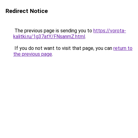
Redirect Notice
The previous page is sending you to
https://vorota-
kalitki.ru/1g37atY/FNsanmZ.html
.
If you do not want to visit that page, you can
return to
the previous page
.