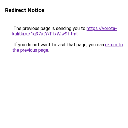
Redirect Notice
The previous page is sending you to
https://vorota-
kalitki.ru/1g37atY/FfxWjw9.html
.
If you do not want to visit that page, you can
return to
the previous page
.