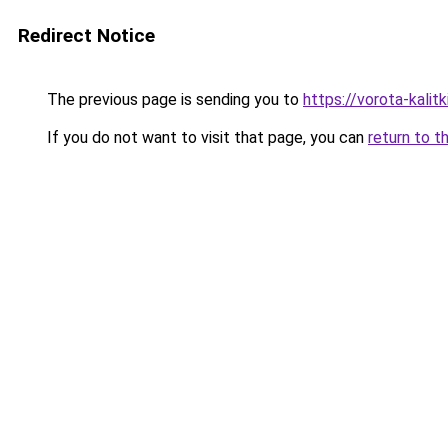
Redirect Notice
The previous page is sending you to
https://vorota-kalit
If you do not want to visit that page, you can
return to t