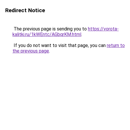
Redirect Notice
The previous page is sending you to
https://vorota-
kalitki.ru/1kWEntc/AGbqrKM.html
.
If you do not want to visit that page, you can
return to
the previous page
.