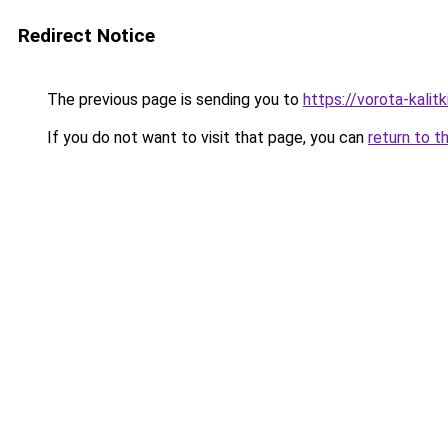
Redirect Notice
The previous page is sending you to
https://vorota-kali
If you do not want to visit that page, you can
return to t