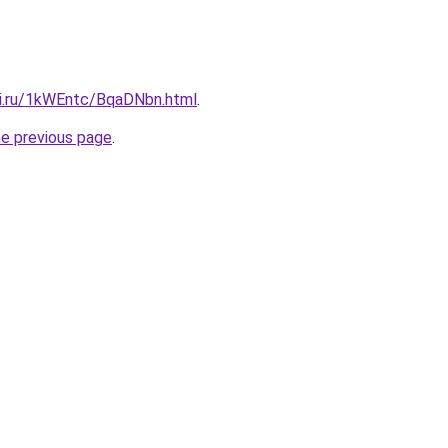
tki.ru/1kWEntc/BqaDNbn.html
.
he previous page
.