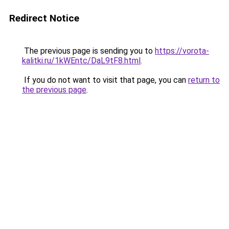
Redirect Notice
The previous page is sending you to
https://vorota-
kalitki.ru/1kWEntc/DaL9tF8.html
.
If you do not want to visit that page, you can
return to
the previous page
.