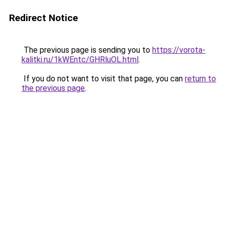
Redirect Notice
The previous page is sending you to
https://vorota-
kalitki.ru/1kWEntc/GHRluOL.html
.
If you do not want to visit that page, you can
return to
the previous page
.