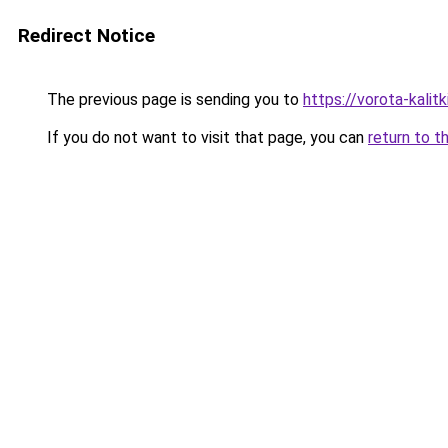
Redirect Notice
The previous page is sending you to
https://vorota-kali
If you do not want to visit that page, you can
return to t