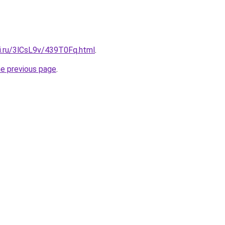
tki.ru/3lCsL9v/439T0Fq.html
.
he previous page
.