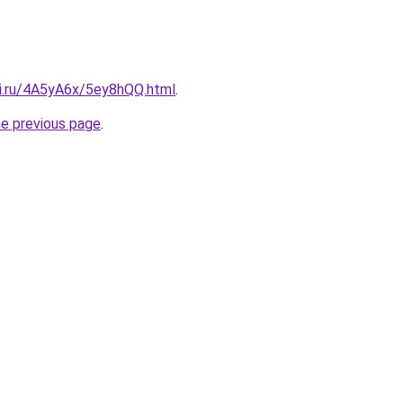
tki.ru/4A5yA6x/5ey8hQQ.html
.
he previous page
.