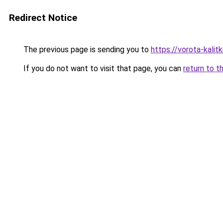
Redirect Notice
The previous page is sending you to
https://vorota-kali
If you do not want to visit that page, you can
return to t