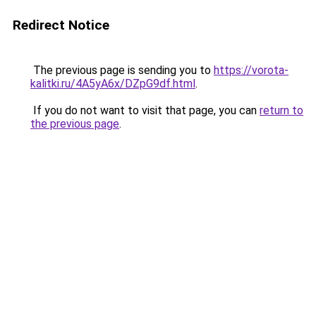
Redirect Notice
The previous page is sending you to
https://vorota-
kalitki.ru/4A5yA6x/DZpG9df.html
.
If you do not want to visit that page, you can
return to
the previous page
.