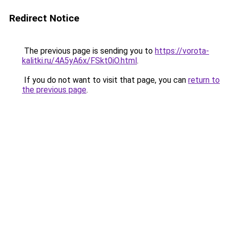
Redirect Notice
The previous page is sending you to
https://vorota-
kalitki.ru/4A5yA6x/FSkt0iO.html
.
If you do not want to visit that page, you can
return to
the previous page
.