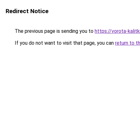
Redirect Notice
The previous page is sending you to
https://vorota-kali
If you do not want to visit that page, you can
return to t