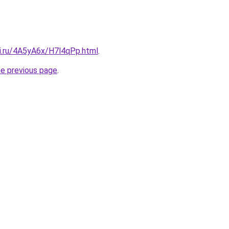
tki.ru/4A5yA6x/H7l4qPp.html
.
he previous page
.