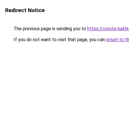
Redirect Notice
The previous page is sending you to
https://vorota-kali
If you do not want to visit that page, you can
return to t