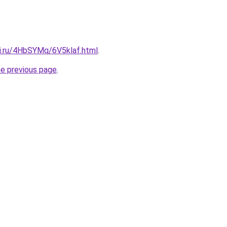
tki.ru/4HbSYMq/6V5klaf.html
.
he previous page
.