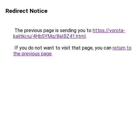
Redirect Notice
The previous page is sending you to
https://vorota-
kalitki.ru/4HbSYMq/8aIBZ41.html
.
If you do not want to visit that page, you can
return to
the previous page
.