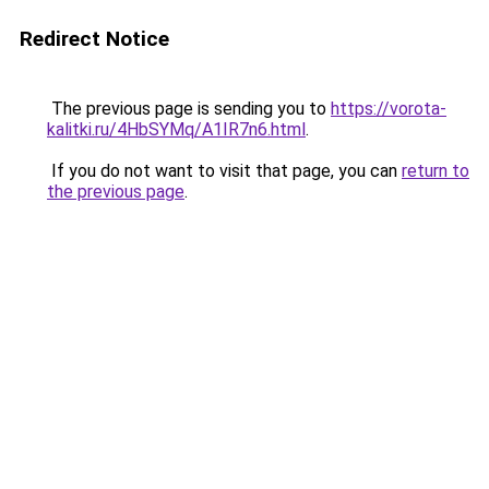
Redirect Notice
The previous page is sending you to
https://vorota-
kalitki.ru/4HbSYMq/A1IR7n6.html
.
If you do not want to visit that page, you can
return to
the previous page
.