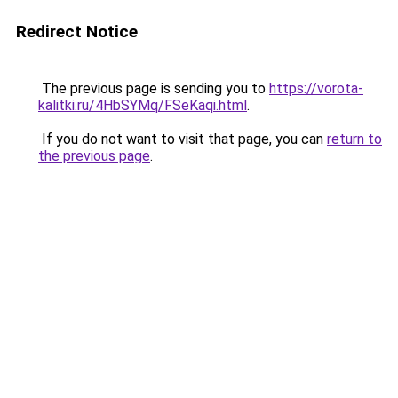
Redirect Notice
The previous page is sending you to
https://vorota-
kalitki.ru/4HbSYMq/FSeKaqi.html
.
If you do not want to visit that page, you can
return to
the previous page
.