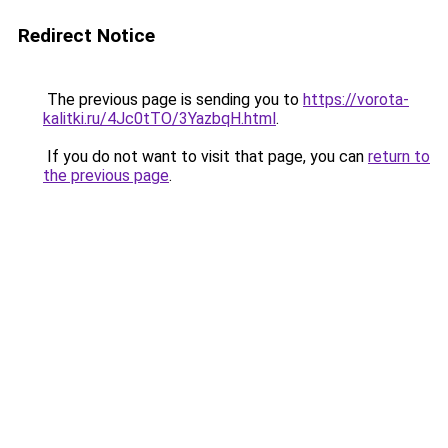
Redirect Notice
The previous page is sending you to
https://vorota-
kalitki.ru/4Jc0tTO/3YazbqH.html
.
If you do not want to visit that page, you can
return to
the previous page
.