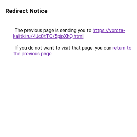
Redirect Notice
The previous page is sending you to
https://vorota-
kalitki.ru/4Jc0tTO/5pjpXhQ.html
.
If you do not want to visit that page, you can
return to
the previous page
.