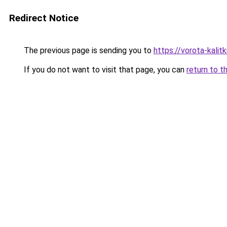
Redirect Notice
The previous page is sending you to
https://vorota-kali
If you do not want to visit that page, you can
return to t