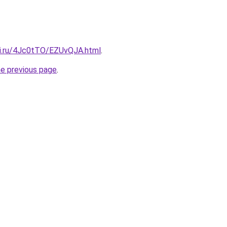
tki.ru/4Jc0tTO/EZUvQJA.html
.
he previous page
.