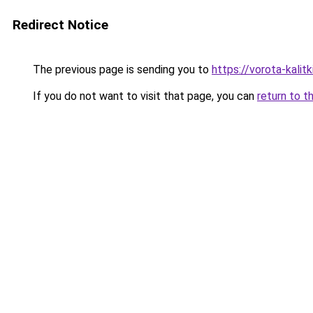
Redirect Notice
The previous page is sending you to
https://vorota-kalit
If you do not want to visit that page, you can
return to t