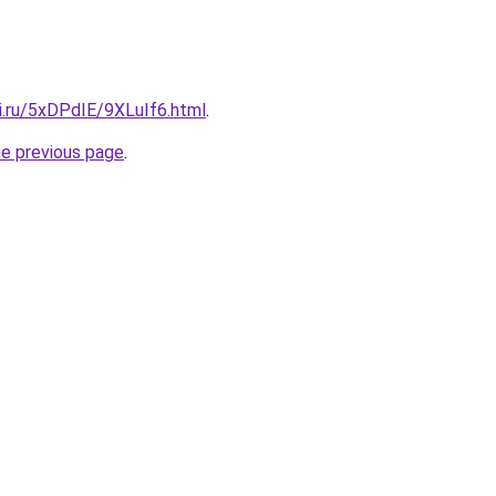
ki.ru/5xDPdIE/9XLuIf6.html
.
he previous page
.