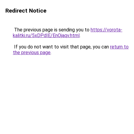
Redirect Notice
The previous page is sending you to
https://vorota-
kalitki.ru/5xDPdIE/EnOjaqv.html
.
If you do not want to visit that page, you can
return to
the previous page
.