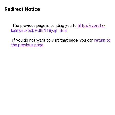
Redirect Notice
The previous page is sending you to
https://vorota-
kalitki.ru/5xDPdIE/I18yzjf.html
.
If you do not want to visit that page, you can
return to
the previous page
.