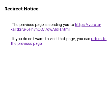
Redirect Notice
The previous page is sending you to
https://vorota-
kalitki.ru/6Hh7hOO/7qwAIdH.html
.
If you do not want to visit that page, you can
return to
the previous page
.