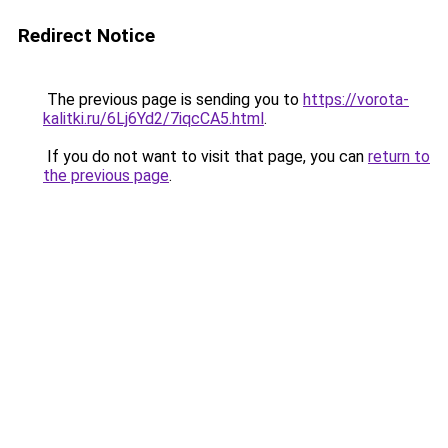
Redirect Notice
The previous page is sending you to
https://vorota-
kalitki.ru/6Lj6Yd2/7iqcCA5.html
.
If you do not want to visit that page, you can
return to
the previous page
.