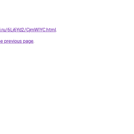
ki.ru/6Lj6Yd2/CjmWIYC.html
.
he previous page
.