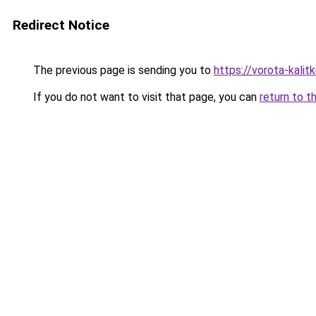
Redirect Notice
The previous page is sending you to
https://vorota-kalit
If you do not want to visit that page, you can
return to t