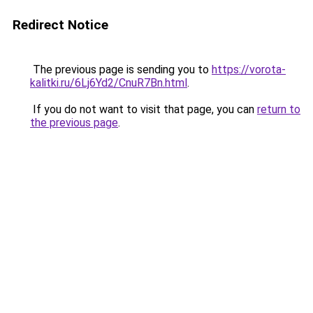
Redirect Notice
The previous page is sending you to
https://vorota-
kalitki.ru/6Lj6Yd2/CnuR7Bn.html
.
If you do not want to visit that page, you can
return to
the previous page
.