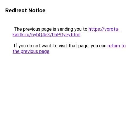
Redirect Notice
The previous page is sending you to
https://vorota-
kalitki.ru/6ybQ4e3/0nPGyey.html
.
If you do not want to visit that page, you can
return to
the previous page
.