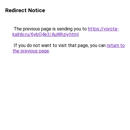
Redirect Notice
The previous page is sending you to
https://vorota-
kalitki.ru/6ybQ4e3/AuWhziy.html
.
If you do not want to visit that page, you can
return to
the previous page
.