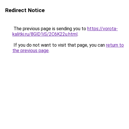
Redirect Notice
The previous page is sending you to
https://vorota-
kalitki.ru/8GlD1iS/2C6K22u.html
.
If you do not want to visit that page, you can
return to
the previous page
.