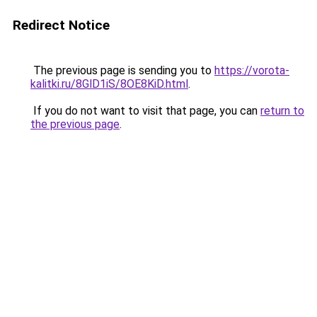
Redirect Notice
The previous page is sending you to
https://vorota-
kalitki.ru/8GlD1iS/8OE8KiD.html
.
If you do not want to visit that page, you can
return to
the previous page
.