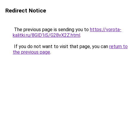
Redirect Notice
The previous page is sending you to
https://vorota-
kalitki.ru/8GlD1iS/G28vX2Z.html
.
If you do not want to visit that page, you can
return to
the previous page
.