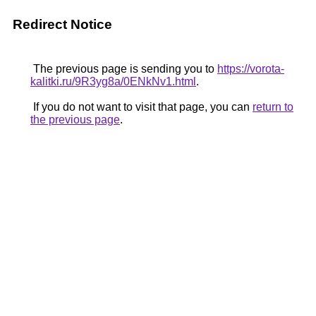
Redirect Notice
The previous page is sending you to
https://vorota-
kalitki.ru/9R3yg8a/0ENkNv1.html
.
If you do not want to visit that page, you can
return to
the previous page
.