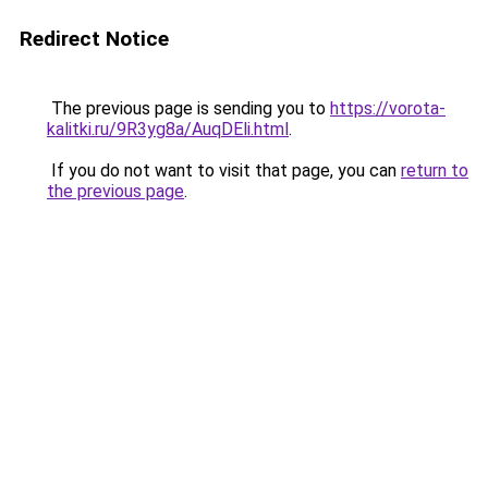
Redirect Notice
The previous page is sending you to
https://vorota-
kalitki.ru/9R3yg8a/AuqDEli.html
.
If you do not want to visit that page, you can
return to
the previous page
.