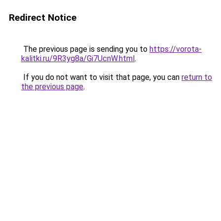
Redirect Notice
The previous page is sending you to
https://vorota-
kalitki.ru/9R3yg8a/Gi7UcnW.html
.
If you do not want to visit that page, you can
return to
the previous page
.