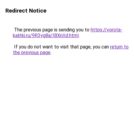
Redirect Notice
The previous page is sending you to
https://vorota-
kalitki.ru/9R3yg8a/IBXnIId.html
.
If you do not want to visit that page, you can
return to
the previous page
.