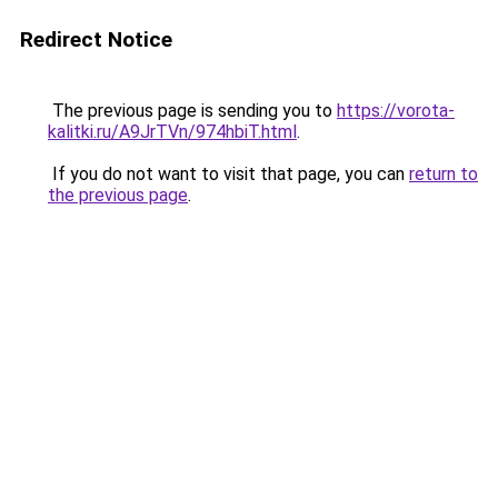
Redirect Notice
The previous page is sending you to
https://vorota-
kalitki.ru/A9JrTVn/974hbiT.html
.
If you do not want to visit that page, you can
return to
the previous page
.