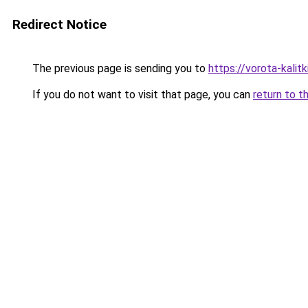
Redirect Notice
The previous page is sending you to
https://vorota-kali
If you do not want to visit that page, you can
return to t