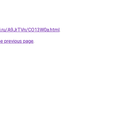
tki.ru/A9JrTVn/CO13W0a.html
.
he previous page
.