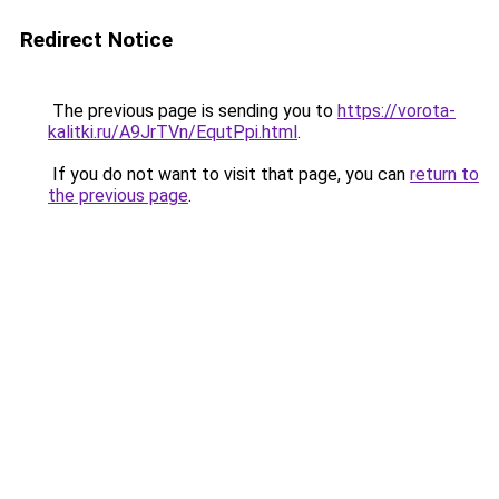
Redirect Notice
The previous page is sending you to
https://vorota-
kalitki.ru/A9JrTVn/EqutPpi.html
.
If you do not want to visit that page, you can
return to
the previous page
.