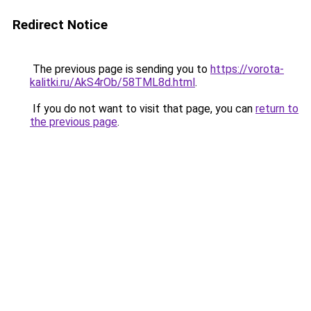
Redirect Notice
The previous page is sending you to
https://vorota-
kalitki.ru/AkS4rOb/58TML8d.html
.
If you do not want to visit that page, you can
return to
the previous page
.