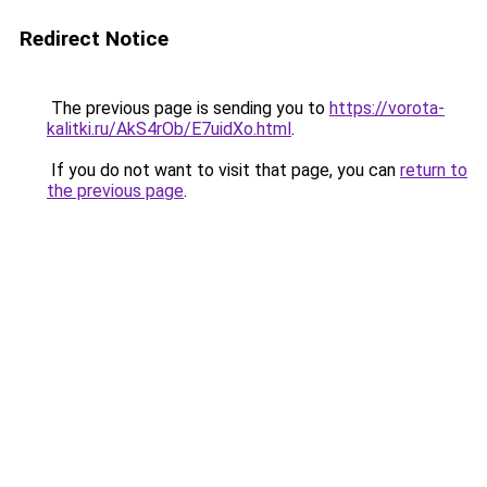
Redirect Notice
The previous page is sending you to
https://vorota-
kalitki.ru/AkS4rOb/E7uidXo.html
.
If you do not want to visit that page, you can
return to
the previous page
.