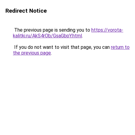
Redirect Notice
The previous page is sending you to
https://vorota-
kalitki.ru/AkS4rOb/GsaGbpY.html
.
If you do not want to visit that page, you can
return to
the previous page
.