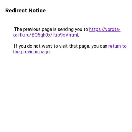
Redirect Notice
The previous page is sending you to
https://vorota-
kalitki.ru/BQ5qh0x/Itro9oV.html
.
If you do not want to visit that page, you can
return to
the previous page
.