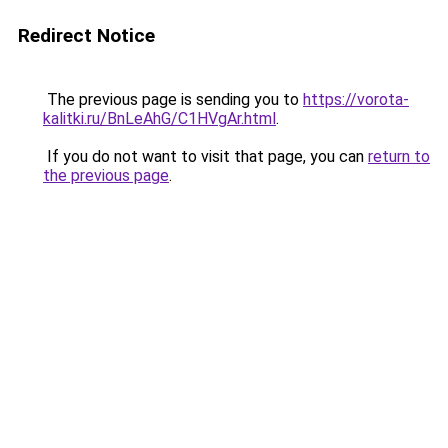
Redirect Notice
The previous page is sending you to
https://vorota-
kalitki.ru/BnLeAhG/C1HVgAr.html
.
If you do not want to visit that page, you can
return to
the previous page
.